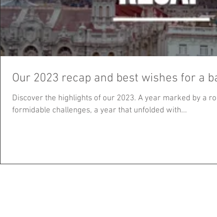
Our 2023 recap and best wishes for a b
Discover the highlights of our 2023. A year marked by a ro
formidable challenges, a year that unfolded with...