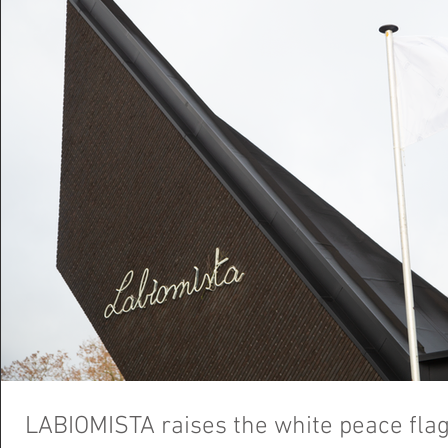
LABIOMISTA raises the white peace fla