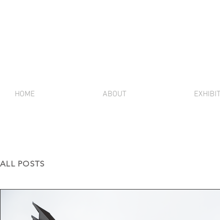
HOME
ABOUT
EXHIBI
ALL POSTS