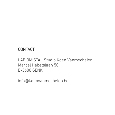
CONTACT
LABIOMISTA - Studio Koen Vanmechelen
Marcel Habetslaan 50
B-3600 GENK
info@koenvanmechelen.be