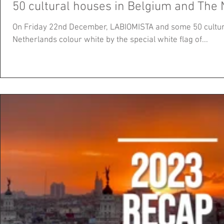
50 cultural houses in Belgium and The 
On Friday 22nd December, LABIOMISTA and some 50 cultur
Netherlands colour white by the special white flag of...