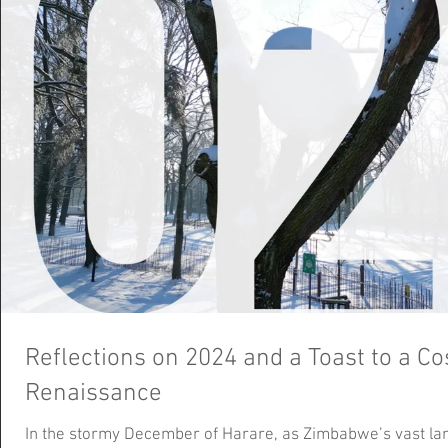
Reflections on 2024 and a Toast to a C
Renaissance
In the stormy December of Harare, as Zimbabwe’s vast la