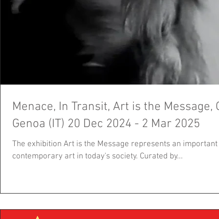
Menace, In Transit, Art is the Message
Genoa (IT) 20 Dec 2024 - 2 Mar 2025
The exhibition Art is the Message represents an important r
contemporary art in today's society. Curated by...