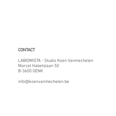
CONTACT
LABIOMISTA - Studio Koen Vanmechelen
Marcel Habetslaan 50
B-3600 GENK
info@koenvanmechelen.be