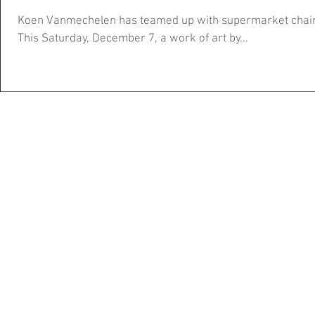
Koen Vanmechelen has teamed up with supermarket chain A
This Saturday, December 7, a work of art by...