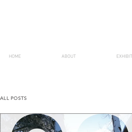
HOME
ABOUT
EXHIBI
ALL POSTS