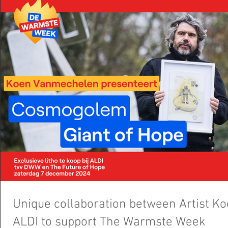
Unique collaboration between Artist 
ALDI to support The Warmste Week