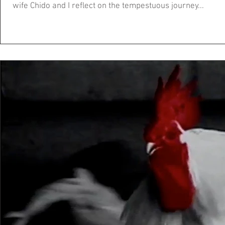
wife Chido and I reflect on the tempestuous journey...