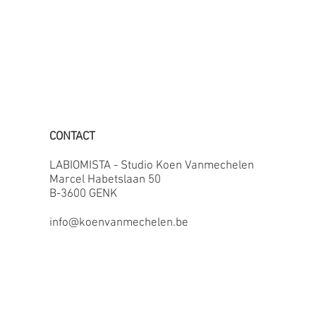
CONTACT
LABIOMISTA - Studio Koen Vanmechelen
Marcel Habetslaan 50
B-3600 GENK
info@koenvanmechelen.be