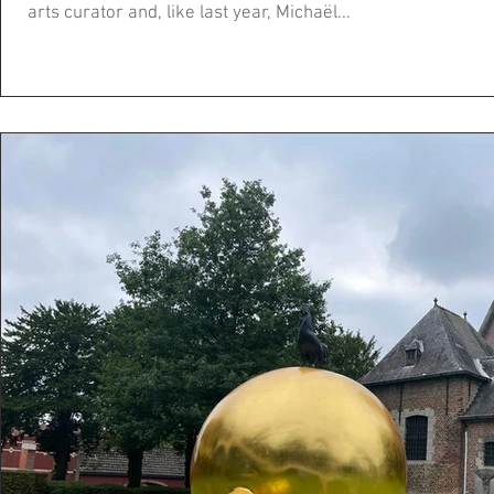
arts curator and, like last year, Michaël...