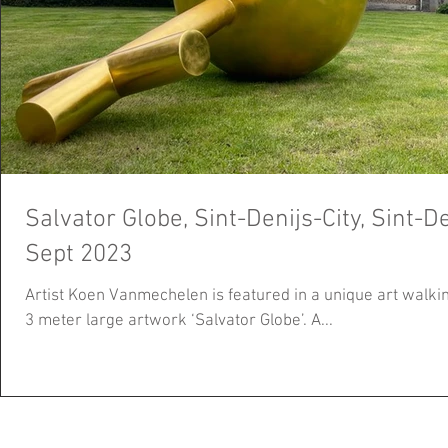
Salvator Globe, Sint-Denijs-City, Sint-De
Sept 2023
Artist Koen Vanmechelen is featured in a unique art walking
3 meter large artwork ‘Salvator Globe’. A...