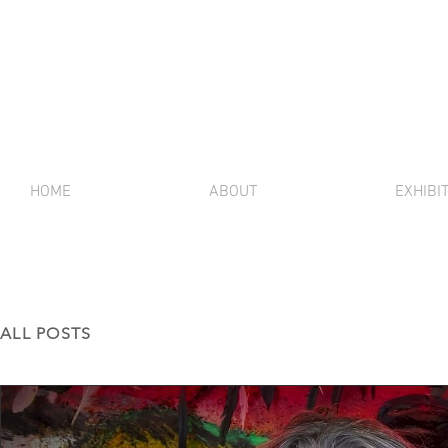
HOME
ABOUT
EXHIBI
ALL POSTS