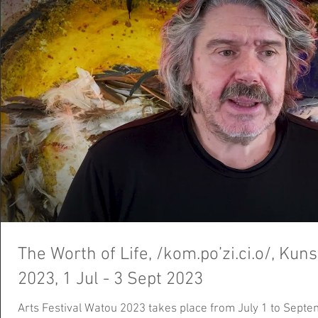
The Worth of Life, /kom.po’zi.ci.o/, Kun
2023, 1 Jul - 3 Sept 2023
Arts Festival Watou 2023 takes place from July 1 to Septem