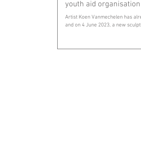
youth aid organisation
Artist Koen Vanmechelen has alr
and on 4 June 2023, a new sculptu