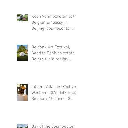
November 22, 2026
Koen Vanmechelen at the
Belgian Embassy in
Beijing: Cosmopolitan
Fossil
Ooidonk Art Festival,
Goed te Réables estate,
Deinze (Leie region),
Belgium, 18 June – 30
August 2026
Intiem, Villa Les Zéphyrs,
Westende (Middelkerke),
Belgium, 15 June – 8
November 2026
Day of the Cosmogolem,