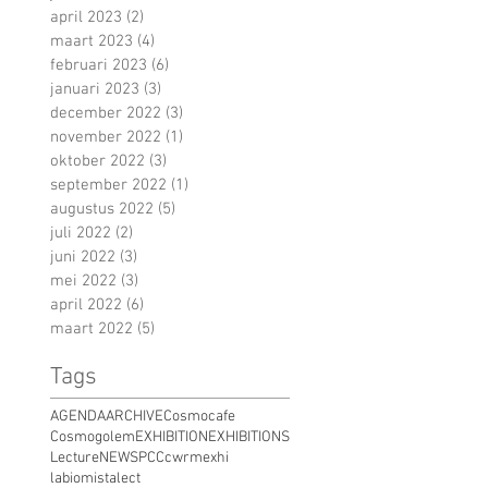
april 2023
(2)
2 posts
maart 2023
(4)
4 posts
februari 2023
(6)
6 posts
januari 2023
(3)
3 posts
december 2022
(3)
3 posts
november 2022
(1)
1 post
oktober 2022
(3)
3 posts
september 2022
(1)
1 post
augustus 2022
(5)
5 posts
juli 2022
(2)
2 posts
juni 2022
(3)
3 posts
mei 2022
(3)
3 posts
april 2022
(6)
6 posts
maart 2022
(5)
5 posts
Tags
AGENDA
ARCHIVE
Cosmocafe
Cosmogolem
EXHIBITION
EXHIBITIONS
Lecture
NEWS
PCC
cwrm
exhi
labiomista
lect