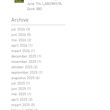
June 7th, LABIOMISTA,
Genk (BE)
Archive
juli 2026
(3)
3 posts
juni 2026
(5)
5 posts
mei 2026
(2)
2 posts
april 2026
(1)
1 post
maart 2026
(1)
1 post
december 2025
(1)
1 post
november 2025
(1)
1 post
oktober 2025
(2)
2 posts
september 2025
(1)
1 post
augustus 2025
(6)
6 posts
juli 2025
(1)
1 post
juni 2025
(1)
1 post
mei 2025
(1)
1 post
april 2025
(3)
3 posts
maart 2025
(5)
5 posts