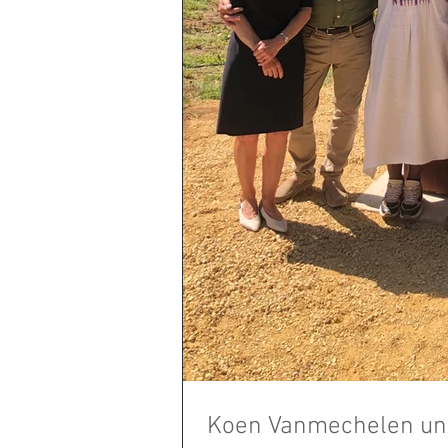
Koen Vanmechelen unv