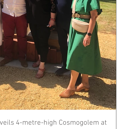
eils 4-metre-high Cosmogolem at