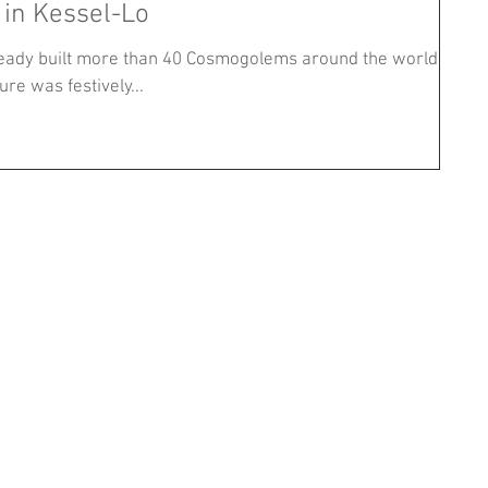
 in Kessel-Lo
eady built more than 40 Cosmogolems around the world,
re was festively...