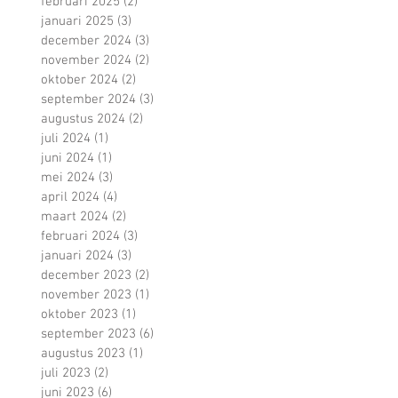
februari 2025
(2)
2 posts
januari 2025
(3)
3 posts
december 2024
(3)
3 posts
november 2024
(2)
2 posts
oktober 2024
(2)
2 posts
september 2024
(3)
3 posts
augustus 2024
(2)
2 posts
juli 2024
(1)
1 post
juni 2024
(1)
1 post
mei 2024
(3)
3 posts
april 2024
(4)
4 posts
maart 2024
(2)
2 posts
februari 2024
(3)
3 posts
januari 2024
(3)
3 posts
december 2023
(2)
2 posts
november 2023
(1)
1 post
oktober 2023
(1)
1 post
september 2023
(6)
6 posts
augustus 2023
(1)
1 post
juli 2023
(2)
2 posts
juni 2023
(6)
6 posts