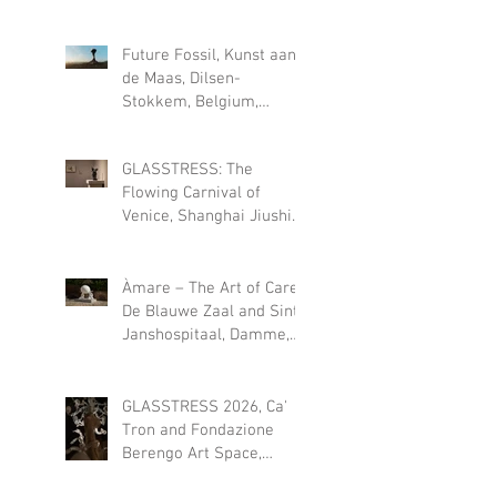
2026
Future Fossil, Kunst aan
de Maas, Dilsen-
Stokkem, Belgium,
permanent installation
since May 2026
GLASSTRESS: The
Flowing Carnival of
Venice, Shanghai Jiushi
Art Museum (CN), 18 JULY
- 18 OCT 2026
Àmare – The Art of Care,
De Blauwe Zaal and Sint-
Janshospitaal, Damme,
Belgium, 1 August – 27
September 2026
GLASSTRESS 2026, Ca'
Tron and Fondazione
Berengo Art Space,
Venice, Italy, July 12 –