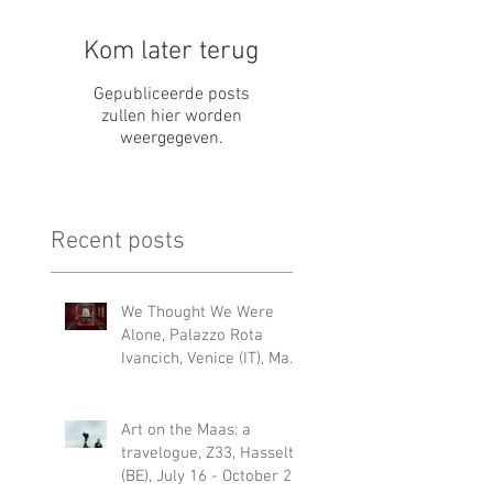
Kom later terug
Gepubliceerde posts
zullen hier worden
weergegeven.
Recent posts
We Thought We Were
Alone, Palazzo Rota
Ivancich, Venice (IT), May
6 – 22 NOV 2026
Art on the Maas: a
travelogue, Z33, Hasselt
(BE), July 16 - October 25,