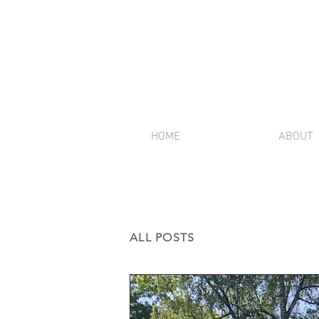
HOME
ABOUT
ALL POSTS