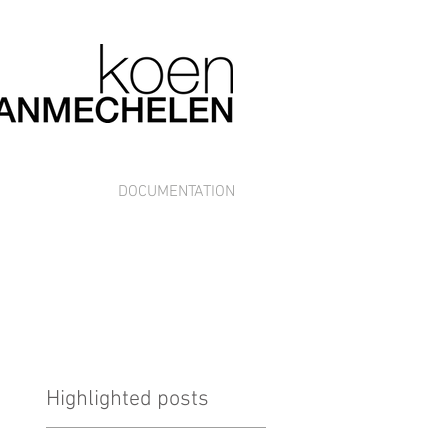
DOCUMENTATION
Highlighted posts