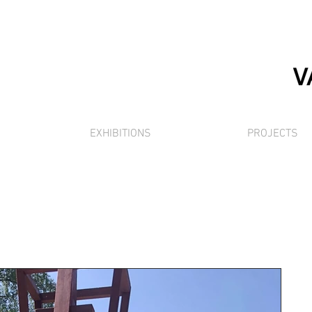
EXHIBITIONS
PROJECTS