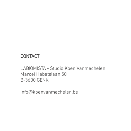
CONTACT
LABIOMISTA - Studio Koen Vanmechelen
Marcel Habetslaan 50
B-3600 GENK
info@koenvanmechelen.be