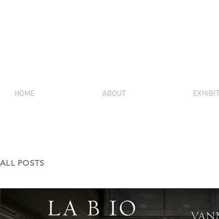
HOME
ABOUT
EXHIBI
ALL POSTS