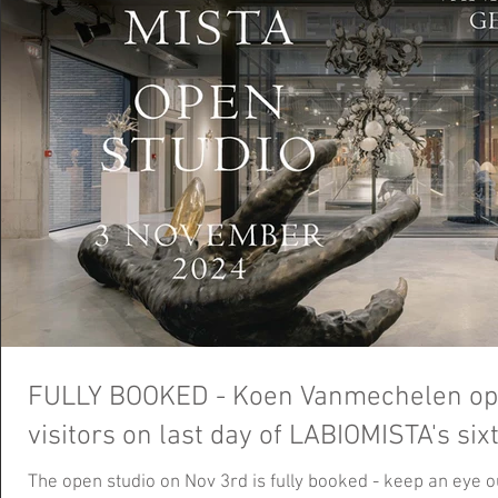
FULLY BOOKED - Koen Vanmechelen open
visitors on last day of LABIOMISTA's si
The open studio on Nov 3rd is fully booked - keep an eye 