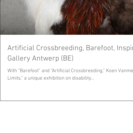
Artificial Crossbreeding, Barefoot, Insp
Gallery Antwerp (BE)
With “Barefoot” and “Artificial Crossbreeding,” Koen Vanmec
Limits,” a unique exhibition on disability...