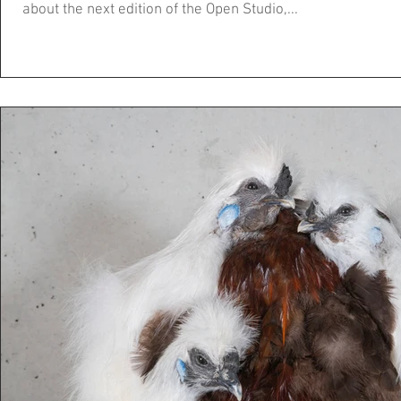
about the next edition of the Open Studio,...