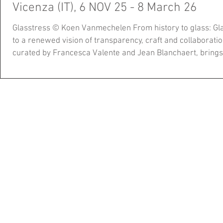
Vicenza (IT), 6 NOV 25 - 8 March 26
Glasstress © Koen Vanmechelen From history to glass: Glasstress Vicenza opens the door
to a renewed vision of transparency, craft and collaboration
curated by Francesca Valente and Jean Blanchaert, brings together over 40 works by
internationally renowned artists such as Ai Weiwei, Laure
Vanmechelen, Jaume Plensa, Emilio Isgrò, and many othe
works by Peter Shire, Tony Cragg, and M