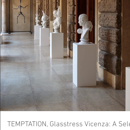
TEMPTATION, Glasstress Vicenza: A Sele