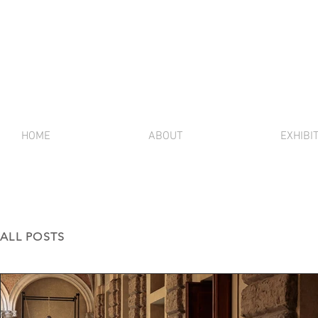
HOME
ABOUT
EXHIBI
ALL POSTS