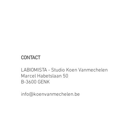
CONTACT
LABIOMISTA - Studio Koen Vanmechelen
Marcel Habetslaan 50
B-3600 GENK
info@koenvanmechelen.be