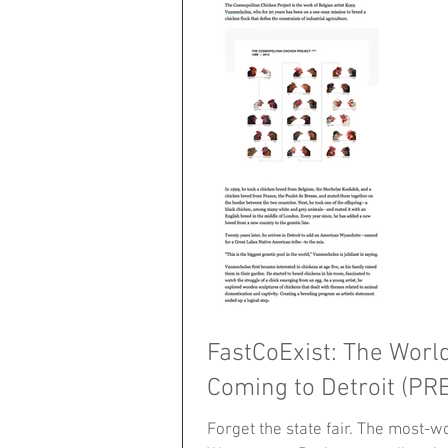
FastCoExist: The Worl
Coming to Detroit (PR
Forget the state fair. The most-wor