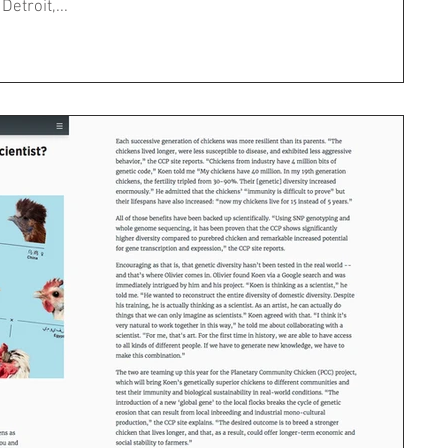
etroit,...