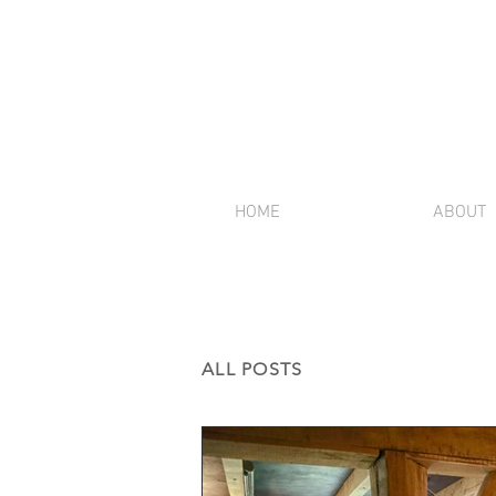
HOME
ABOUT
ALL POSTS