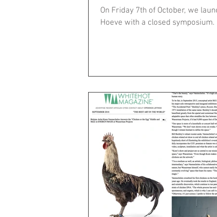
On Friday 7th of October, we la