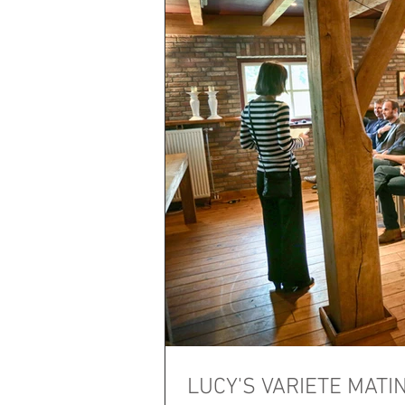
LUCY'S VARIETE MATINE