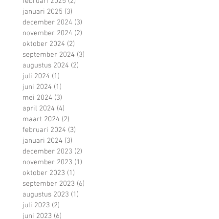
februari 2025
(2)
2 posts
januari 2025
(3)
3 posts
december 2024
(3)
3 posts
november 2024
(2)
2 posts
oktober 2024
(2)
2 posts
september 2024
(3)
3 posts
augustus 2024
(2)
2 posts
juli 2024
(1)
1 post
juni 2024
(1)
1 post
mei 2024
(3)
3 posts
april 2024
(4)
4 posts
maart 2024
(2)
2 posts
februari 2024
(3)
3 posts
januari 2024
(3)
3 posts
december 2023
(2)
2 posts
november 2023
(1)
1 post
oktober 2023
(1)
1 post
september 2023
(6)
6 posts
augustus 2023
(1)
1 post
juli 2023
(2)
2 posts
juni 2023
(6)
6 posts