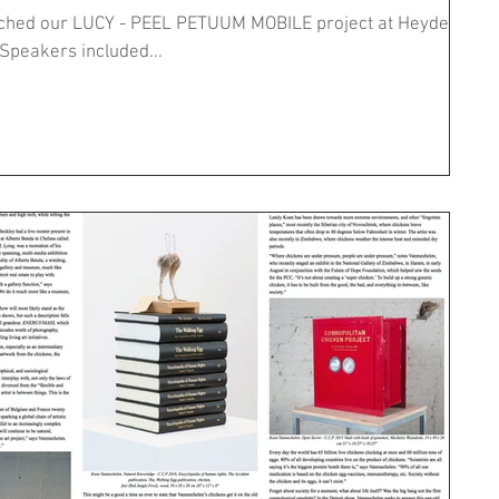
unched our LUCY - PEEL PETUUM MOBILE project at Heyde
Hoeve with a closed symposium. Speakers included...