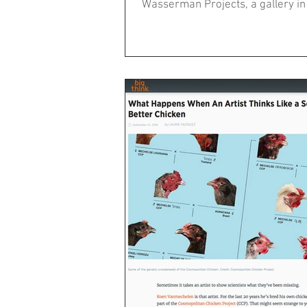
Wasserman Projects, a gallery in D