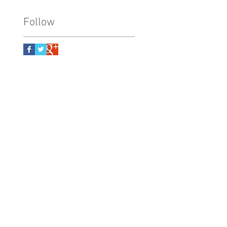
Follow