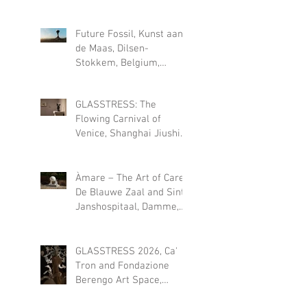
2026
Future Fossil, Kunst aan
de Maas, Dilsen-
Stokkem, Belgium,
permanent installation
since May 2026
GLASSTRESS: The
Flowing Carnival of
Venice, Shanghai Jiushi
Art Museum (CN), 18 JULY
- 18 OCT 2026
Àmare – The Art of Care,
De Blauwe Zaal and Sint-
Janshospitaal, Damme,
Belgium, 1 August – 27
September 2026
GLASSTRESS 2026, Ca'
Tron and Fondazione
Berengo Art Space,
Venice, Italy, July 12 –