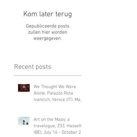
Kom later terug
Gepubliceerde posts
zullen hier worden
weergegeven.
Recent posts
We Thought We Were
Alone, Palazzo Rota
Ivancich, Venice (IT), May
6 – 22 NOV 2026
Art on the Maas: a
travelogue, Z33, Hasselt
(BE), July 16 - October 25,