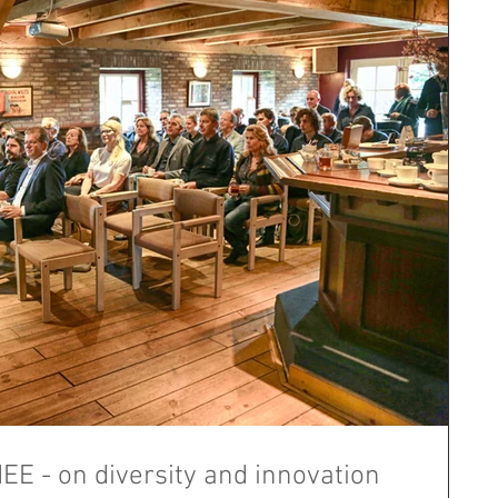
E - on diversity and innovation