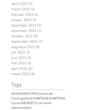
april 2023
(2)
2 posts
maart 2023
(4)
4 posts
februari 2023
(6)
6 posts
januari 2023
(3)
3 posts
december 2022
(3)
3 posts
november 2022
(1)
1 post
oktober 2022
(3)
3 posts
september 2022
(1)
1 post
augustus 2022
(5)
5 posts
juli 2022
(2)
2 posts
juni 2022
(3)
3 posts
mei 2022
(3)
3 posts
april 2022
(6)
6 posts
maart 2022
(5)
5 posts
Tags
AGENDA
ARCHIVE
Cosmocafe
Cosmogolem
EXHIBITION
EXHIBITIONS
Lecture
NEWS
PCC
cwrm
exhi
labiomista
lect