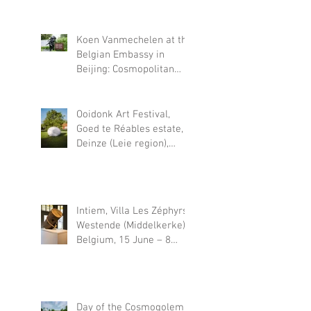
November 22, 2026
Koen Vanmechelen at the
Belgian Embassy in
Beijing: Cosmopolitan
Fossil
Ooidonk Art Festival,
Goed te Réables estate,
Deinze (Leie region),
Belgium, 18 June – 30
August 2026
Intiem, Villa Les Zéphyrs,
Westende (Middelkerke),
Belgium, 15 June – 8
November 2026
Day of the Cosmogolem,