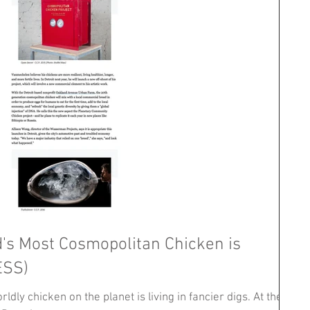
d's Most Cosmopolitan Chicken is
ESS)
ldly chicken on the planet is living in fancier digs. At the