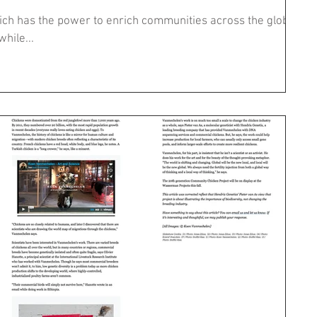
which has the power to enrich communities across the globe,
while...