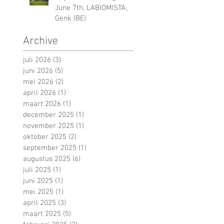
June 7th, LABIOMISTA,
Genk (BE)
Archive
juli 2026
(3)
3 posts
juni 2026
(5)
5 posts
mei 2026
(2)
2 posts
april 2026
(1)
1 post
maart 2026
(1)
1 post
december 2025
(1)
1 post
november 2025
(1)
1 post
oktober 2025
(2)
2 posts
september 2025
(1)
1 post
augustus 2025
(6)
6 posts
juli 2025
(1)
1 post
juni 2025
(1)
1 post
mei 2025
(1)
1 post
april 2025
(3)
3 posts
maart 2025
(5)
5 posts