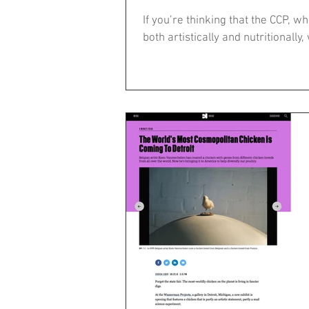
If you’re thinking that the CCP, 
both artistically and nutritionally, 