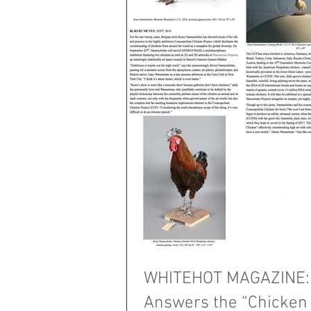
WHITEHOT MAGAZINE: 
Answers the “Chicken 