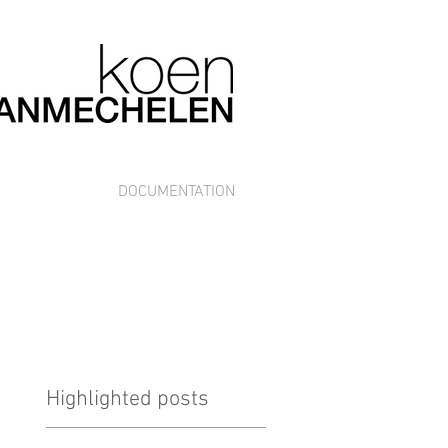
DOCUMENTATION
Highlighted posts