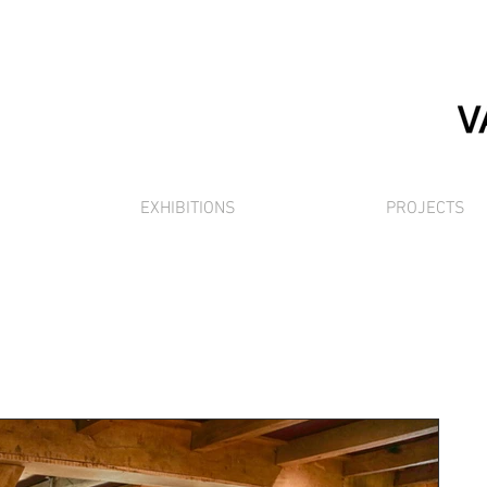
EXHIBITIONS
PROJECTS