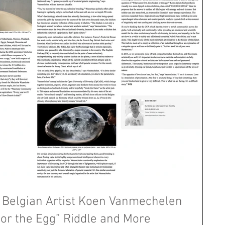
Belgian Artist Koen Vanmechelen
or the Egg” Riddle and More