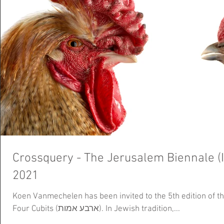
Crossquery - The Jerusalem Biennale (I
2021
Koen Vanmechelen has been invited to the 5th edition of t
Four Cubits (ארבע אמות). In Jewish tradition,...