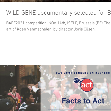
WILD GENE documentary selected for 
BAFF2021 competition, NOV 14th, ISELP, Brussels (BE) The documentary 'WILD GENE - the
art of Koen Vanmechelen' by director Joris Gijsen...