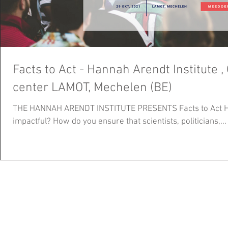
Facts to Act - Hannah Arendt Institute , OCT 29TH, Congres
center LAMOT, Mechelen (BE)
THE HANNAH ARENDT INSTITUTE PRESENTS Facts to Act H
impactful? How do you ensure that scientists, politicians,...