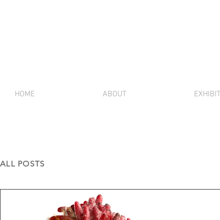
HOME
ABOUT
EXHIBI
ALL POSTS