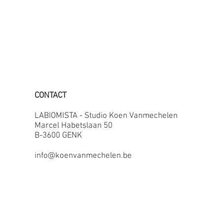
CONTACT
LABIOMISTA - Studio Koen Vanmechelen
Marcel Habetslaan 50
B-3600 GENK
info@koenvanmechelen.be